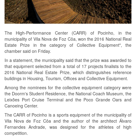
The High-Performance Center (CARR) of Pocinho, in the
municipality of Vila Nova de Foz Côa, won the 2016 National Real
Estate Prize in the category of Collective Equipment", the
chamber said on Friday.
In a statement, the municipality said that the prize was awarded to
that equipment selected from a total of 17 projects finalists to the
2016 National Real Estate Prize, which distinguishes reference
buildings in Housing, Tourism, Offices and Collective Equipment.
Among the nominees for the collective equipment category were
the Doorm's Student Residence, the National Coach Museum, the
Leixões Port Cruise Terminal and the Poco Grande Oars and
Canoeing Center.
The CARR of Pocinho is a sports equipment of the municipality of
Vila Nova de Foz Côa and the author of the architect Álvaro
Fernandes Andrade, was designed for the athletes of high
competition.