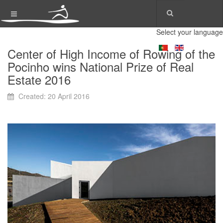
Select your language
Center of High Income of Rowing of the
Pocinho wins National Prize of Real
Estate 2016
Created: 20 April 2016