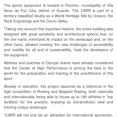
The sports equipment is located in Pocinho, municipality of Vila
Nova de Foz Côa, district of Guarda. The CARR is part of a
territory classified doubly as a World Heritage Site by Unesco, the
Rock Engravings and the Douro Valley.
"Taking into account this important feature, the entire building was
designed with great sensitivity and architectural options that, on
the one hand, minimized its impact on the landscape and, on the
other hand, allowed meeting the new challenges of accessibility
and mobility for all and of sustainability, "said the developers of
the equipment.
Athletes and coaches of Olympic teams have already considered
that the Center of High Performance is among the best in the
world for the preparation and training of the practitioners of this
sport.
Already in operation, this project assumes as a reference in the
high competition of Rowing and Adapted Rowing, both nationally
and internationally, being able to house up to 180 athletes in "top
facilities" for the practice, enjoying an extraordinary view and
framing unique landscape.
"CARR will not only be an attraction for international sportsmen,