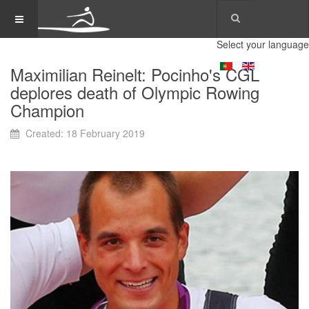
Select your language
Maximilian Reinelt: Pocinho's CGL
deplores death of Olympic Rowing
Champion
Created: 18 February 2019