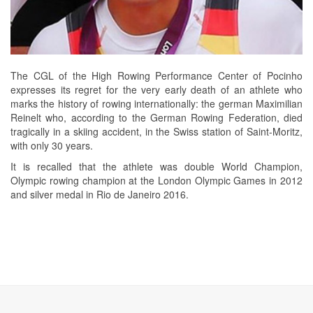
The CGL of the High Rowing Performance Center of Pocinho
expresses its regret for the very early death of an athlete who
marks the history of rowing internationally: the german Maximilian
Reinelt who, according to the German Rowing Federation, died
tragically in a skiing accident, in the Swiss station of Saint-Moritz,
with only 30 years.
It is recalled that the athlete was double World Champion,
Olympic rowing champion at the London Olympic Games in 2012
and silver medal in Rio de Janeiro 2016.